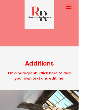
Additions
I'm a paragraph. Click here to add
your own text and edit me.